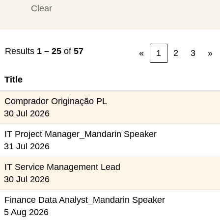
Clear
Results
1 – 25
of
57
«
1
2
3
»
Title
Comprador Originação PL
30 Jul 2026
IT Project Manager_Mandarin Speaker
31 Jul 2026
IT Service Management Lead
30 Jul 2026
Finance Data Analyst_Mandarin Speaker
5 Aug 2026