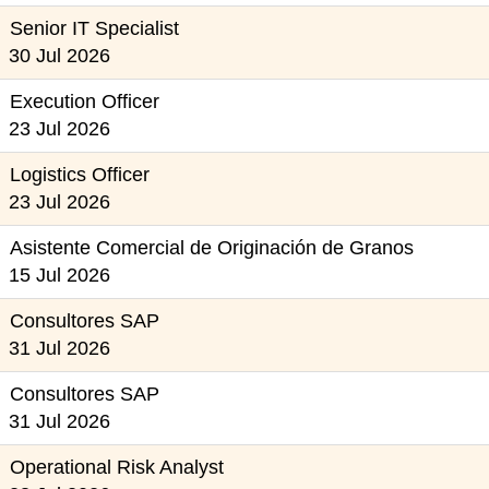
Senior IT Specialist
30 Jul 2026
Execution Officer
23 Jul 2026
Logistics Officer
23 Jul 2026
Asistente Comercial de Originación de Granos
15 Jul 2026
Consultores SAP
31 Jul 2026
Consultores SAP
31 Jul 2026
Operational Risk Analyst