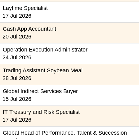
Laytime Specialist
17 Jul 2026
Cash App Accountant
20 Jul 2026
Operation Execution Administrator
24 Jul 2026
Trading Assistant Soybean Meal
28 Jul 2026
Global Indirect Services Buyer
15 Jul 2026
IT Treasury and Risk Specialist
17 Jul 2026
Global Head of Performance, Talent & Succession