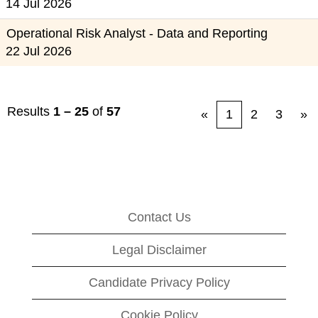
14 Jul 2026
Operational Risk Analyst - Data and Reporting
22 Jul 2026
Results
1 – 25
of
57
«
1
2
3
»
Contact Us
Legal Disclaimer
Candidate Privacy Policy
Cookie Policy