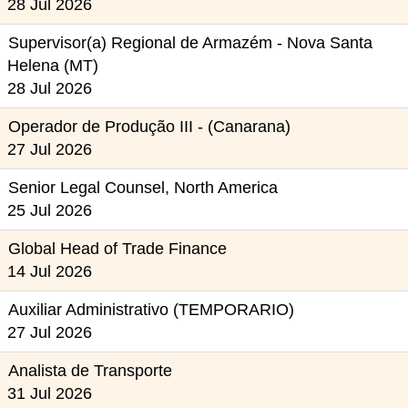
28 Jul 2026
Supervisor(a) Regional de Armazém - Nova Santa
Helena (MT)
28 Jul 2026
Operador de Produção III - (Canarana)
27 Jul 2026
Senior Legal Counsel, North America
25 Jul 2026
Global Head of Trade Finance
14 Jul 2026
Auxiliar Administrativo (TEMPORARIO)
27 Jul 2026
Analista de Transporte
31 Jul 2026