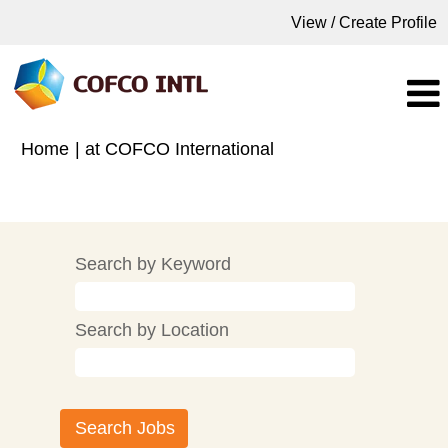
View / Create Profile
(current
Home
|
at COFCO International
page)
Search results for
"".
Search by Keyword
Search by Location