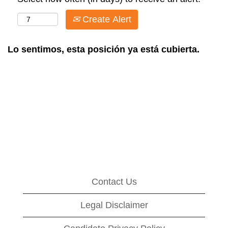
Create Alert
Lo sentimos, esta posición ya está cubierta.
Contact Us
Legal Disclaimer