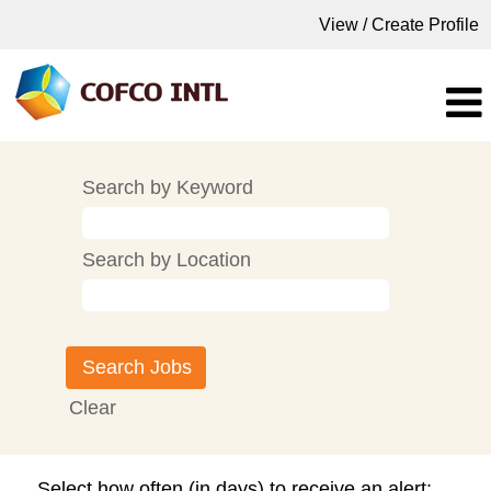
View / Create Profile
Search by Keyword
Search by Location
Clear
Select how often (in days) to receive an alert: