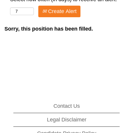
Create Alert
Sorry, this position has been filled.
Contact Us
Legal Disclaimer