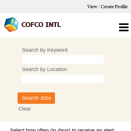
View / Create Profile
Search by Keyword
Search by Location
Clear
Select how often (in days) to receive an alert: