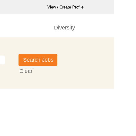
View / Create Profile
Diversity
Clear