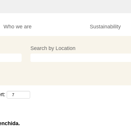
Who we are
Sustainability
Search by Location
rt:
enchida.