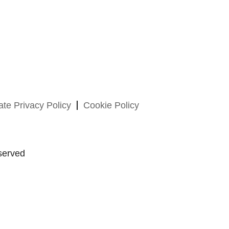
te Privacy Policy
Cookie Policy
served