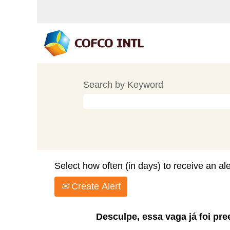
Search by Keyword
Select how often (in days) to receive an ale
Create Alert
Desculpe, essa vaga já foi pre