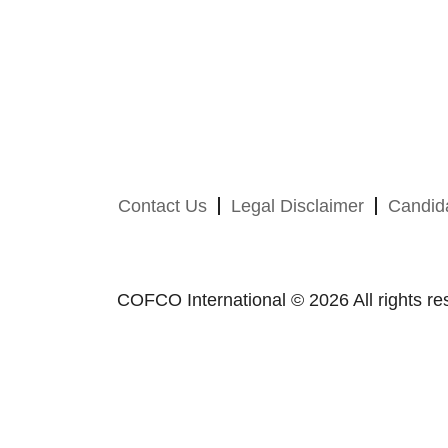
Contact Us
Legal Disclaimer
Candida
COFCO International © 2026 All rights re